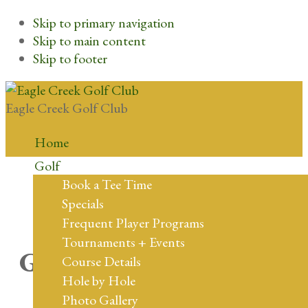
Skip to primary navigation
Skip to main content
Skip to footer
Eagle Creek Golf Club
Home
Golf
Book a Tee Time
Specials
Frequent Player Programs
Tournaments + Events
Great things are on the
Course Details
Hole by Hole
horizon
Photo Gallery