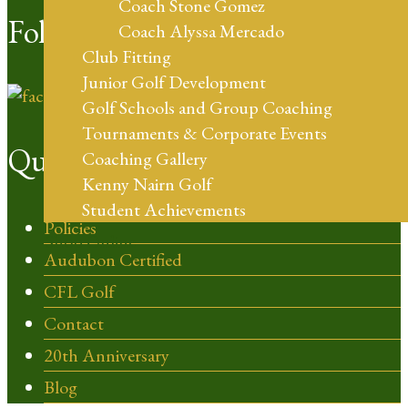
Coach Stone Gomez
Follow Us
Coach Alyssa Mercado
Club Fitting
Junior Golf Development
Golf Schools and Group Coaching
Tournaments & Corporate Events
Quick Links
Coaching Gallery
Kenny Nairn Golf
Student Achievements
Policies
Shop Online
Audubon Certified
CFL Golf
Contact
20th Anniversary
Blog