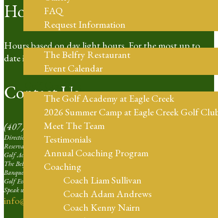
Hours of Operation
FAQ
Request Information
Restaurant
Hours based on day light hours. For the most up to
The Belfry Restaurant
date information please call our Pro Shop.
Event Calendar
Golf Coaching
Contact Us
The Golf Academy at Eagle Creek
2026 Summer Camp at Eagle Creek Golf Clu
Meet The Team
(407) 273-4653
Directions | Ext. 1
Testimonials
Reservation Agent at Eagle Creek | Ext. 2
Annual Coaching Program
Golf Academy | Ext. 3
The Belfry Restaurant | Ext. 4
Coaching
Banquets and Weddings | Ext. 5
Coach Liam Sullivan
Golf Events Sales Larger than 16 Players | Ext. 6
Speak with our Professional Staff | Ext. 7
Coach Adam Andrews
info@eaglecreekorlando.com
Coach Kenny Nairn