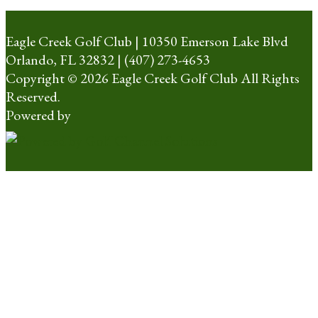
Eagle Creek Golf Club | 10350 Emerson Lake Blvd
Orlando, FL 32832 | (407) 273-4653
Copyright © 2026 Eagle Creek Golf Club All Rights
Reserved.
Powered by