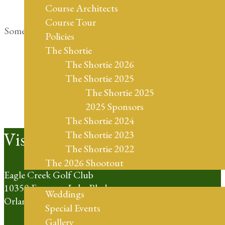
Course Architects
Course Tour
Something big is brewing! Our store is in the works and
Policies
will be launching soon!
The Shortie
The Shortie 2026
The Shortie 2025
The Shortie 2025
2025 Sponsors
The Shortie 2024
Footer
Visit Us
The Shortie 2023
The Shortie 2022
The 2026 Shootout
Eagle Creek Golf Club
Weddings
10350 Emerson Lake Blvd
Weddings
Orlando, FL 32832
Special Events
Gallery