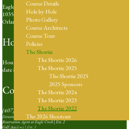
Course Details
Eagle Creek Golf Club
Hole by Hole
10350 Emerson Lake Blvd
Photo Gallery
Orlando, FL 32832
Course Architects
Course Tour
Hours of Operation
Policies
The Shortie
The Shortie 2026
Hours based on day light hours. For the most up to
The Shortie 2025
date information please call our Pro Shop.
The Shortie 2025
2025 Sponsors
Contact Us
The Shortie 2024
The Shortie 2023
The Shortie 2022
(407) 273-4653
The 2026 Shootout
Directions | Ext. 1
Reservation Agent at Eagle Creek | Ext. 2
Weddings
Golf Academy | Ext. 3