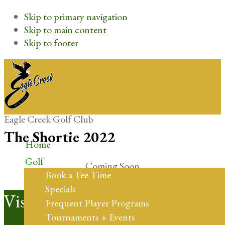
Skip to primary navigation
Skip to main content
Skip to footer
Eagle Creek Golf Club
The Shortie 2022
Home
Golf
Coming Soon
Book a Tee Time
Specials
Footer
Visit Us
Frequent Player Programs
Tournaments + Events