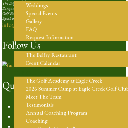
The Belfry Restaurant | Ext. 4
Weddings
Banquets and Weddings | Ext. 5
Special Events
Golf Events Sales Larger than 16 Players | Ext. 6
Speak with our Professional Staff | Ext. 7
Gallery
info@eaglecreekorlando.com
FAQ
Request Information
Follow Us
Restaurant
The Belfry Restaurant
Event Calendar
Golf Coaching
The Golf Academy at Eagle Creek
Quick Links
2026 Summer Camp at Eagle Creek Golf Clu
Meet The Team
Testimonials
Policies
Annual Coaching Program
Audubon Certified
Coaching
CFL Golf