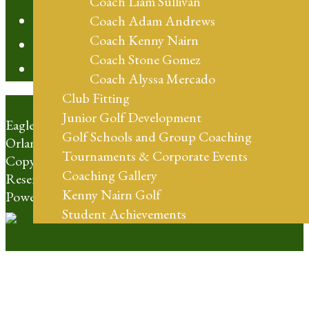
Coach Liam Sullivan
Contact
Coach Adam Andrews
Coach Kenny Nairn
20th Anniversary
Coach Stone Gomez
Blog
Coach Alyssa Mercado
Club Fitting
Junior Golf Development
Eagle Creek Golf Club | 10350 Emerson Lake Blvd
Golf Schools and Group Coaching
Orlando, FL 32832 | (407) 273-4653
Tournaments & Corporate Events
Copyright © 2026 Eagle Creek Golf Club All Rights
Coaching Gallery
Reserved.
Kenny Nairn Golf
Powered by
Student Achievements
Shop Online