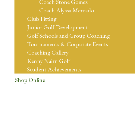
Coach Stone Gomez
Coach Alyssa Mercado
Club Fitting
Junior Golf Development
Golf Schools and Group Coaching
Tournaments & Corporate Events
Coaching Gallery
Kenny Nairn Golf
Student Achievements
Shop Online