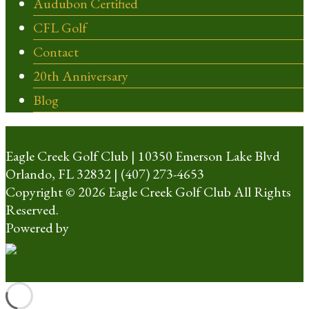
Audubon Certified
CFL Golf
Contact
20th Anniversary
Blog
Eagle Creek Golf Club | 10350 Emerson Lake Blvd
Orlando, FL 32832 | (407) 273-4653
Copyright © 2026 Eagle Creek Golf Club All Rights
Reserved.
Powered by