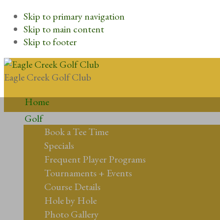
Skip to primary navigation
Skip to main content
Skip to footer
Eagle Creek Golf Club
Home
Golf
Book a Tee Time
Specials
Frequent Player Programs
Tournaments + Events
Course Details
Hole by Hole
Photo Gallery