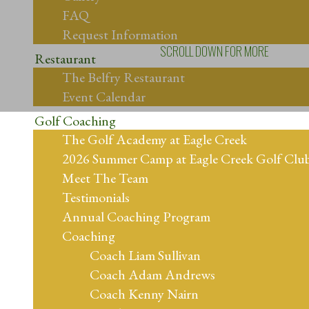
FAQ
Request Information
SCROLL DOWN FOR MORE
Restaurant
The Belfry Restaurant
Event Calendar
Golf Coaching
The Golf Academy at Eagle Creek
2026 Summer Camp at Eagle Creek Golf Clu
Meet The Team
Testimonials
Annual Coaching Program
Coaching
Coach Liam Sullivan
Coach Adam Andrews
Coach Kenny Nairn