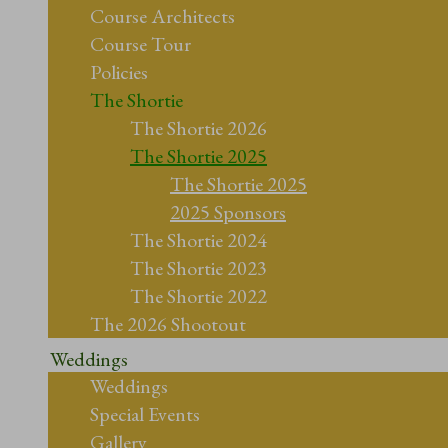
Course Architects
Course Tour
Policies
The Shortie
The Shortie 2026
The Shortie 2025
The Shortie 2025
2025 Sponsors
The Shortie 2024
The Shortie 2023
The Shortie 2022
The 2026 Shootout
Weddings
Weddings
Special Events
Gallery