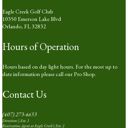
Eagle Creek Golf Club
10350 Emerson Lake Blvd
Orlando, FL 32832
Hours of Operation
Hours based on day light hours. For the most up to
date information please call our Pro Shop.
Contact Us
(407) 273-4653
Directions | Ext. 1
Reservation Agent at Eagle Creek | Ext. 2