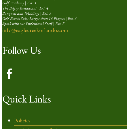
Golf Academy | Ext. 3
The Belfry Restaurant | Ext. 4
Banquets and Weddings | Ext. 5
Golf Events Sales Larger than 16 Players | Ext. 6
Speak with our Professional Staff | Ext. 7
info@eaglecreekorlando.com
Follow Us
Quick Links
Policies