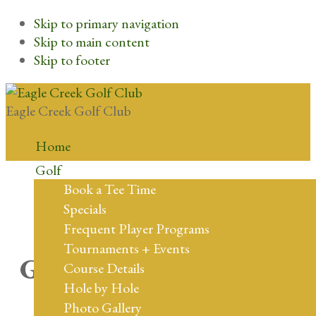
Skip to primary navigation
Skip to main content
Skip to footer
Eagle Creek Golf Club
Home
Golf
Book a Tee Time
Specials
Frequent Player Programs
Tournaments + Events
Great things are on the
Course Details
Hole by Hole
horizon
Photo Gallery