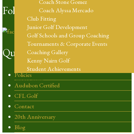
Coach Stone Gomez
Follow Us
Coach Alyssa Mercado
Club Fitting
Junior Golf Development
Golf Schools and Group Coaching
Tournaments & Corporate Events
Quick Links
Coaching Gallery
Kenny Nairn Golf
Student Achievements
Policies
Shop Online
Audubon Certified
CFL Golf
Contact
20th Anniversary
Blog