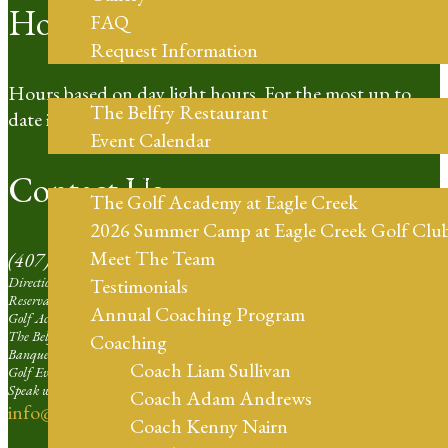
Hours of Operation
FAQ
Request Information
Restaurant
Hours based on day light hours. For the most up to
The Belfry Restaurant
date information please call our Pro Shop.
Event Calendar
Golf Coaching
Contact Us
The Golf Academy at Eagle Creek
2026 Summer Camp at Eagle Creek Golf Clu
Meet The Team
(407) 273-4653
Directions | Ext. 1
Testimonials
Reservation Agent at Eagle Creek | Ext. 2
Annual Coaching Program
Golf Academy | Ext. 3
The Belfry Restaurant | Ext. 4
Coaching
Banquets and Weddings | Ext. 5
Coach Liam Sullivan
Golf Events Sales Larger than 16 Players | Ext. 6
Speak with our Professional Staff | Ext. 7
Coach Adam Andrews
info@eaglecreekorlando.com
Coach Kenny Nairn