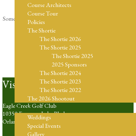
Course Architects
Course Tour
Something big is brewing! Our store is in the works and
Policies
will be launching soon!
The Shortie
The Shortie 2026
The Shortie 2025
The Shortie 2025
2025 Sponsors
The Shortie 2024
Footer
Visit Us
The Shortie 2023
The Shortie 2022
The 2026 Shootout
Eagle Creek Golf Club
Weddings
10350 Emerson Lake Blvd
Weddings
Orlando, FL 32832
Special Events
Gallery