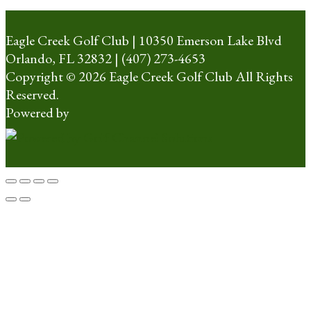
Eagle Creek Golf Club | 10350 Emerson Lake Blvd
Orlando, FL 32832 | (407) 273-4653
Copyright © 2026 Eagle Creek Golf Club All Rights
Reserved.
Powered by