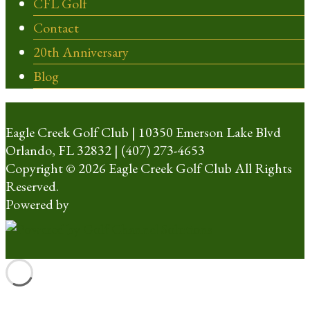
CFL Golf
Contact
20th Anniversary
Blog
Eagle Creek Golf Club | 10350 Emerson Lake Blvd
Orlando, FL 32832 | (407) 273-4653
Copyright © 2026 Eagle Creek Golf Club All Rights
Reserved.
Powered by