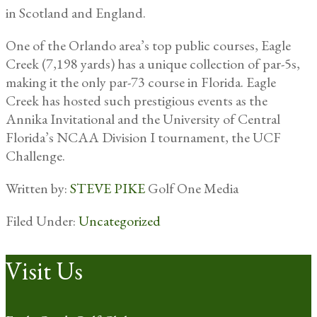
in Scotland and England.
One of the Orlando area’s top public courses, Eagle
Creek (7,198 yards) has a unique collection of par-5s,
making it the only par-73 course in Florida. Eagle
Creek has hosted such prestigious events as the
Annika Invitational and the University of Central
Florida’s NCAA Division I tournament, the UCF
Challenge.
Written by:
STEVE PIKE
Golf One Media
Filed Under:
Uncategorized
Footer
Visit Us