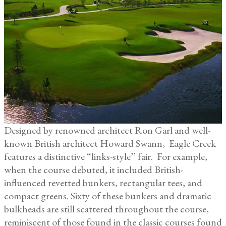
Designed by renowned architect Ron Garl and well-
known British architect Howard Swann, Eagle Creek
features a distinctive “links-style’’ fair. For example,
when the course debuted, it included British-
influenced revetted bunkers, rectangular tees, and
compact greens. Sixty of these bunkers and dramatic
bulkheads are still scattered throughout the course,
reminiscent of those found in the classic courses found