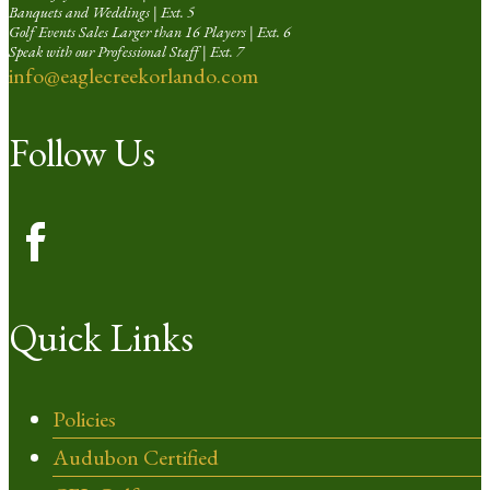
Banquets and Weddings | Ext. 5
Golf Events Sales Larger than 16 Players | Ext. 6
Speak with our Professional Staff | Ext. 7
info@eaglecreekorlando.com
Follow Us
Quick Links
Policies
Audubon Certified