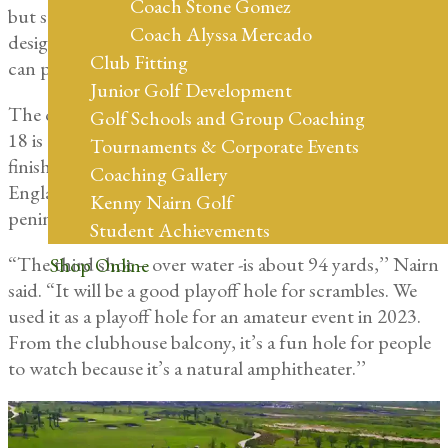
Coach Stone Gomez
but something for all ages and abilities to enjoy. It’s
Coach Alyssa Mercado
designed for fun and something golfers and families
Club Fitting
can play in less than a couple hours.”
Junior Golf Development
The only water hazard that comes into play on the Wee
Golf Schools and Group Coaching
18 is the approach shot to the course’s signature
Tournaments & Corporate Events
finishing hole, where Eagle Creek’s vintage New
Coaching Gallery
England manor-style clubhouse overlooks the
Kenny Nairn Golf
peninsula No. 18 green.
Student Achievements
“The third shot – over water -is about 94 yards,’’ Nairn
Shop Online
said. “It will be a good playoff hole for scrambles. We
used it as a playoff hole for an amateur event in 2023.
From the clubhouse balcony, it’s a fun hole for people
to watch because it’s a natural amphitheater.’’