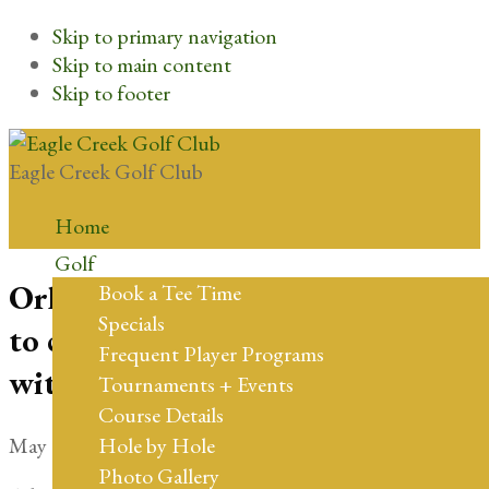
Skip to primary navigation
Skip to main content
Skip to footer
Eagle Creek Golf Club
Home
Golf
Orlando’s Eagle Creek Golf Club
Book a Tee Time
Specials
to celebrate 20th Anniversary
Frequent Player Programs
with the opening of Wee 18
Tournaments + Events
Course Details
May 16, 2024
by
cflgolf
Hole by Hole
Photo Gallery