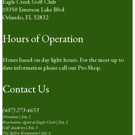
Eagle Creek Golf Club
10350 Emerson Lake Blvd
Orlando, FL 32832
Hours of Operation
Hours based on day light hours. For the most up to
date information please call our Pro Shop.
Contact Us
(407) 273-4653
Directions | Ext. 1
Reservation Agent at Eagle Creek | Ext. 2
Golf Academy | Ext. 3
The Belfry Restaurant | Ext. 4