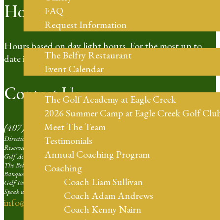
Hours of Operation
FAQ
Request Information
Restaurant
Hours based on day light hours. For the most up to
The Belfry Restaurant
date information please call our Pro Shop.
Event Calendar
Golf Coaching
Contact Us
The Golf Academy at Eagle Creek
2026 Summer Camp at Eagle Creek Golf Clu
Meet The Team
(407) 273-4653
Directions | Ext. 1
Testimonials
Reservation Agent at Eagle Creek | Ext. 2
Annual Coaching Program
Golf Academy | Ext. 3
The Belfry Restaurant | Ext. 4
Coaching
Banquets and Weddings | Ext. 5
Coach Liam Sullivan
Golf Events Sales Larger than 16 Players | Ext. 6
Speak with our Professional Staff | Ext. 7
Coach Adam Andrews
info@eaglecreekorlando.com
Coach Kenny Nairn