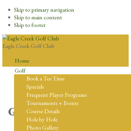
Skip to primary navigation
Skip to main content
Skip to footer
Eagle Creek Golf Club
Home
Golf
Book a Tee Time
Specials
Frequent Player Programs
Tournaments + Events
Great things are on the
Course Details
Hole by Hole
horizon
Photo Gallery