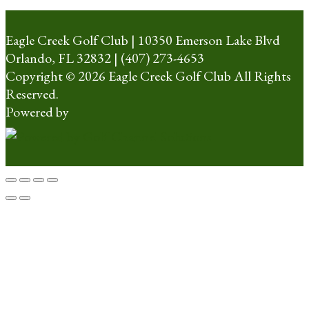
Eagle Creek Golf Club | 10350 Emerson Lake Blvd
Orlando, FL 32832 | (407) 273-4653
Copyright © 2026 Eagle Creek Golf Club All Rights
Reserved.
Powered by