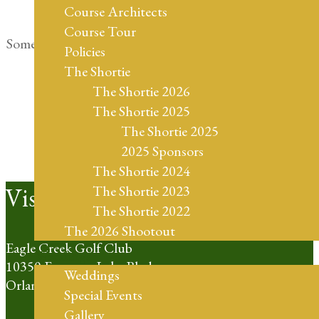
Course Architects
Course Tour
Something big is brewing! Our store is in the works and
Policies
will be launching soon!
The Shortie
The Shortie 2026
The Shortie 2025
The Shortie 2025
2025 Sponsors
The Shortie 2024
Footer
Visit Us
The Shortie 2023
The Shortie 2022
The 2026 Shootout
Eagle Creek Golf Club
Weddings
10350 Emerson Lake Blvd
Weddings
Orlando, FL 32832
Special Events
Gallery