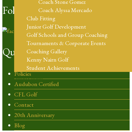
Coach Stone Gomez
Follow Us
Coach Alyssa Mercado
Club Fitting
Junior Golf Development
Golf Schools and Group Coaching
Tournaments & Corporate Events
Quick Links
Coaching Gallery
Kenny Nairn Golf
Student Achievements
Policies
Shop Online
Audubon Certified
CFL Golf
Contact
20th Anniversary
Blog