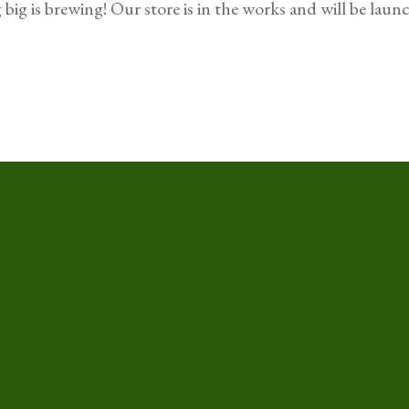
big is brewing! Our store is in the works and will be laun