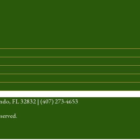
ndo, FL 32832 | (407) 273-4653
served.