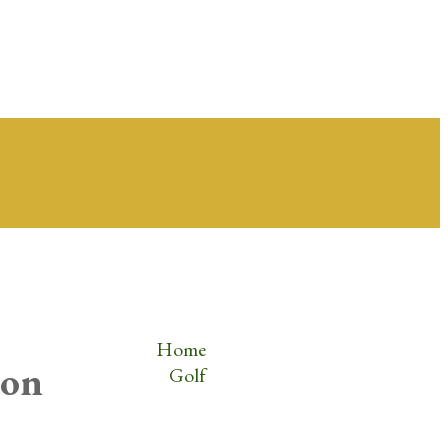
Home
zon
Golf