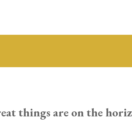
eat things are on the hori