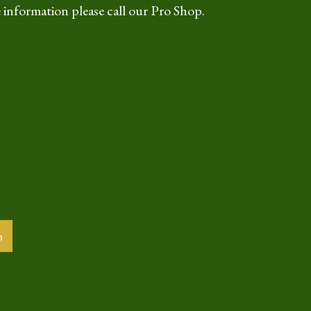
 information please call our Pro Shop.
b