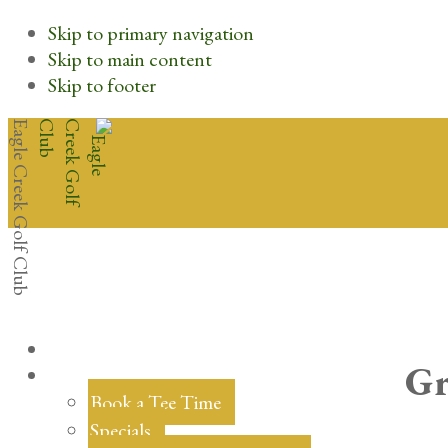
Skip to primary navigation
Skip to main content
Skip to footer
Eagle Creek Golf Club
Gr
Book a Tee Time
Specials