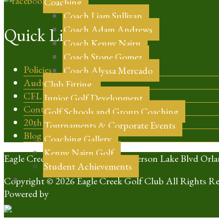
Coaching
Coach Liam Sullivan
Coach Adam Andrews
Quick Links
Coach Kenny Nairn
Coach Stone Gomez
Policies
Coach Alyssa Mercado
Audubon Certified
Club Fitting
CFL Golf
Junior Golf Development
Contact
Golf Schools and Group Coaching
20th Anniversary
Tournaments & Corporate Events
Blog
Coaching Gallery
Kenny Nairn Golf
Eagle Creek Golf Club | 10350 Emerson Lake Blvd Orla
Student Achievements
Copyright © 2026 Eagle Creek Golf Club All Rights Re
Powered by