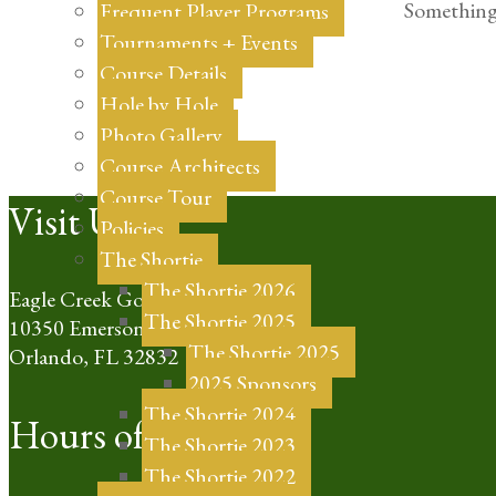
Something 
Frequent Player Programs
Tournaments + Events
Course Details
Hole by Hole
Photo Gallery
Course Architects
Course Tour
Footer
Visit Us
Policies
The Shortie
The Shortie 2026
Eagle Creek Golf Club
The Shortie 2025
10350 Emerson Lake Blvd
The Shortie 2025
Orlando, FL 32832
2025 Sponsors
The Shortie 2024
Hours of Operation
The Shortie 2023
The Shortie 2022