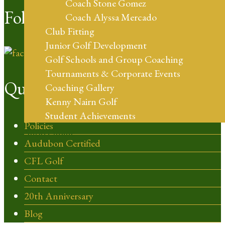
Coach Stone Gomez
Follow Us
Coach Alyssa Mercado
Club Fitting
Junior Golf Development
Golf Schools and Group Coaching
Tournaments & Corporate Events
Quick Links
Coaching Gallery
Kenny Nairn Golf
Student Achievements
Policies
Shop Online
Audubon Certified
CFL Golf
Contact
20th Anniversary
Blog