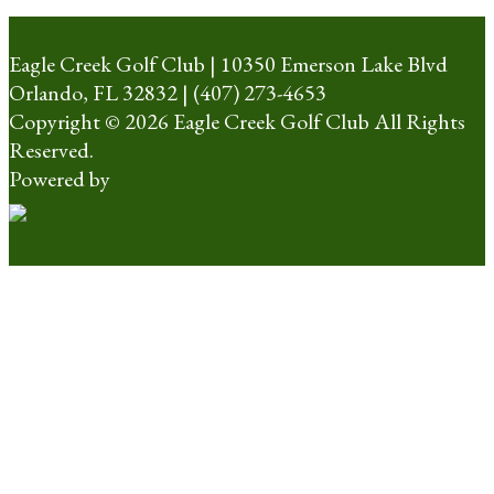
Eagle Creek Golf Club | 10350 Emerson Lake Blvd
Orlando, FL 32832 | (407) 273-4653
Copyright © 2026 Eagle Creek Golf Club All Rights
Reserved.
Powered by