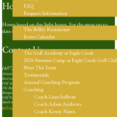
Hours of Operation
FAQ
Request Information
Restaurant
Hours based on day light hours. For the most up to
The Belfry Restaurant
date information please call our Pro Shop.
Event Calendar
Golf Coaching
Contact Us
The Golf Academy at Eagle Creek
2026 Summer Camp at Eagle Creek Golf Clu
Meet The Team
(407) 273-4653
Directions | Ext. 1
Testimonials
Reservation Agent at Eagle Creek | Ext. 2
Annual Coaching Program
Golf Academy | Ext. 3
The Belfry Restaurant | Ext. 4
Coaching
Banquets and Weddings | Ext. 5
Coach Liam Sullivan
Golf Events Sales Larger than 16 Players | Ext. 6
Speak with our Professional Staff | Ext. 7
Coach Adam Andrews
info@eaglecreekorlando.com
Coach Kenny Nairn