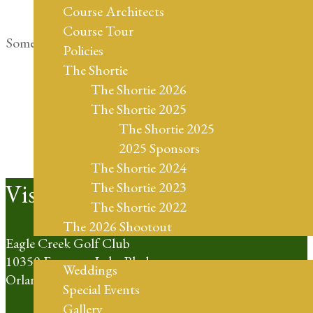
Course Architects
Course Tour
Something big is brewing! Our store is in the works and
Policies
will be launching soon!
The Shortie
The Shortie 2026
The Shortie 2025
The Shortie 2025
2025 Sponsors
The Shortie 2024
Footer
Visit Us
The Shortie 2023
The Shortie 2022
The 2026 Shootout
Eagle Creek Golf Club
Weddings
10350 Emerson Lake Blvd
Weddings
Orlando, FL 32832
Special Events
Gallery