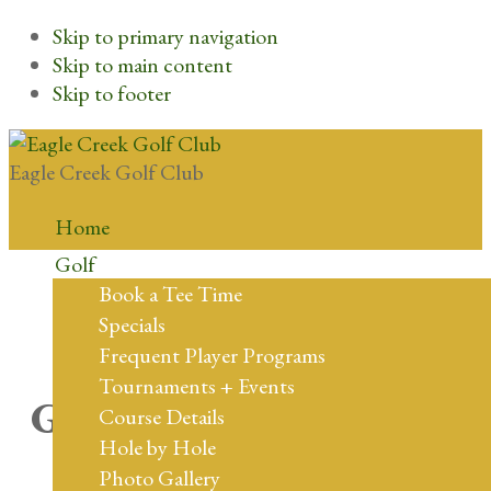
Skip to primary navigation
Skip to main content
Skip to footer
Eagle Creek Golf Club
Home
Golf
Book a Tee Time
Specials
Frequent Player Programs
Tournaments + Events
Great things are on the
Course Details
Hole by Hole
horizon
Photo Gallery