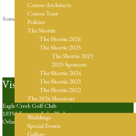
Course Architects
Course Tour
Something big is brewing! Our store is in the works and
Policies
will be launching soon!
The Shortie
The Shortie 2026
The Shortie 2025
The Shortie 2025
2025 Sponsors
The Shortie 2024
Footer
Visit Us
The Shortie 2023
The Shortie 2022
The 2026 Shootout
Eagle Creek Golf Club
Weddings
10350 Emerson Lake Blvd
Weddings
Orlando, FL 32832
Special Events
Gallery