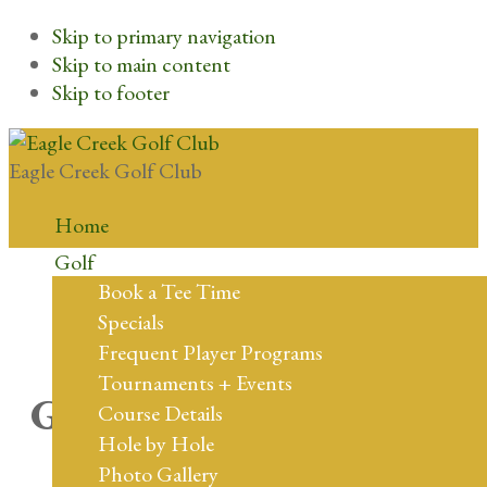
Skip to primary navigation
Skip to main content
Skip to footer
Eagle Creek Golf Club
Home
Golf
Book a Tee Time
Specials
Frequent Player Programs
Tournaments + Events
Great things are on the
Course Details
Hole by Hole
horizon
Photo Gallery