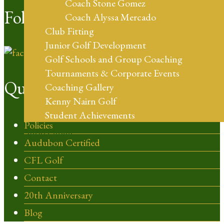
Coach Stone Gomez
Follow Us
Coach Alyssa Mercado
Club Fitting
Junior Golf Development
Golf Schools and Group Coaching
Tournaments & Corporate Events
Quick Links
Coaching Gallery
Kenny Nairn Golf
Student Achievements
Policies
Shop Online
Audubon Certified
CFL Golf
Contact
20th Anniversary
Blog