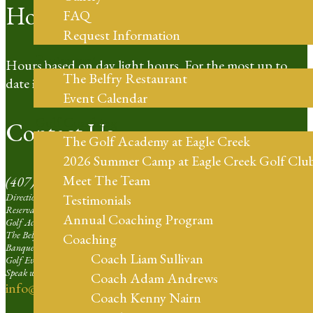
Hours of Operation
FAQ
Request Information
Restaurant
Hours based on day light hours. For the most up to
The Belfry Restaurant
date information please call our Pro Shop.
Event Calendar
Golf Coaching
Contact Us
The Golf Academy at Eagle Creek
2026 Summer Camp at Eagle Creek Golf Clu
Meet The Team
(407) 273-4653
Directions | Ext. 1
Testimonials
Reservation Agent at Eagle Creek | Ext. 2
Annual Coaching Program
Golf Academy | Ext. 3
The Belfry Restaurant | Ext. 4
Coaching
Banquets and Weddings | Ext. 5
Coach Liam Sullivan
Golf Events Sales Larger than 16 Players | Ext. 6
Speak with our Professional Staff | Ext. 7
Coach Adam Andrews
info@eaglecreekorlando.com
Coach Kenny Nairn