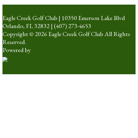
Eagle Creek Golf Club | 10350 Emerson Lake Blvd
Orlando, FL 32832 | (407) 273-4653
Copyright © 2026 Eagle Creek Golf Club All Rights
Reserved.
Powered by